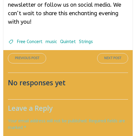
newsletter or follow us on social media. We
can’t wait to share this enchanting evening
with you!
Free Concert
music
Quintet
Strings
Post
Post
PREVIOUS POST
NEXT POST
navigation
navigati
No responses yet
Leave a Reply
Your email address will not be published.
Required fields are
marked
*