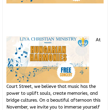
At
Court Street, we believe that music has the
power to uplift souls, create memories, and
bridge cultures. On a beautiful afternoon this
November, we invite you to immerse yourself