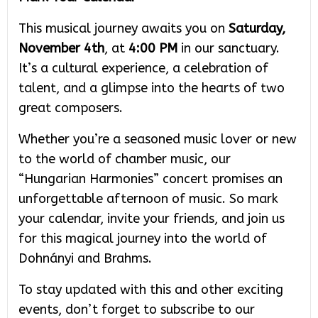
This musical journey awaits you on
Saturday,
November 4th
, at
4:00 PM
in our sanctuary.
It’s a cultural experience, a celebration of
talent, and a glimpse into the hearts of two
great composers.
Whether you’re a seasoned music lover or new
to the world of chamber music, our
“Hungarian Harmonies” concert promises an
unforgettable afternoon of music. So mark
your calendar, invite your friends, and join us
for this magical journey into the world of
Dohnányi and Brahms.
To stay updated with this and other exciting
events, don’t forget to subscribe to our