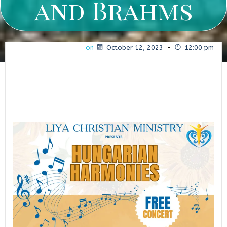
and Brahms
on
October 12, 2023
-
12:00 pm