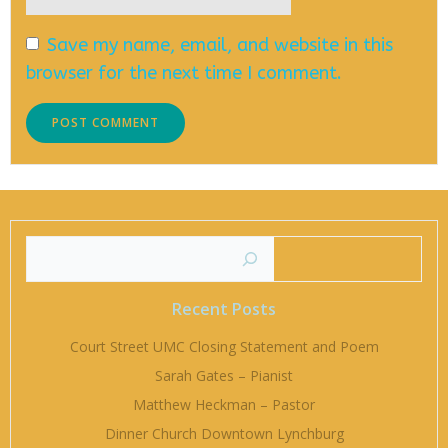
Save my name, email, and website in this
browser for the next time I comment.
Searc
Recent Posts
Court Street UMC Closing Statement and Poem
Sarah Gates – Pianist
Matthew Heckman – Pastor
Dinner Church Downtown Lynchburg