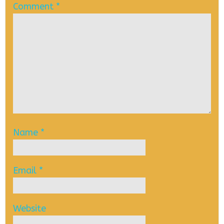
Comment
*
Name
*
Email
*
Website