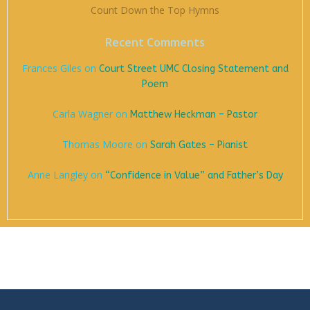
Count Down the Top Hymns
Recent Comments
Frances Giles
on
Court Street UMC Closing Statement and
Poem
Carla Wagner
on
Matthew Heckman – Pastor
Thomas Moore
on
Sarah Gates – Pianist
Anne Langley
on
“Confidence in Value” and Father’s Day