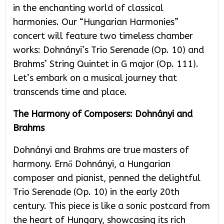
in the enchanting world of classical
harmonies. Our “Hungarian Harmonies”
concert will feature two timeless chamber
works: Dohnányi’s Trio Serenade (Op. 10) and
Brahms’ String Quintet in G major (Op. 111).
Let’s embark on a musical journey that
transcends time and place.
The Harmony of Composers: Dohnányi and
Brahms
Dohnányi and Brahms are true masters of
harmony. Ernő Dohnányi, a Hungarian
composer and pianist, penned the delightful
Trio Serenade (Op. 10) in the early 20th
century. This piece is like a sonic postcard from
the heart of Hungary, showcasing its rich