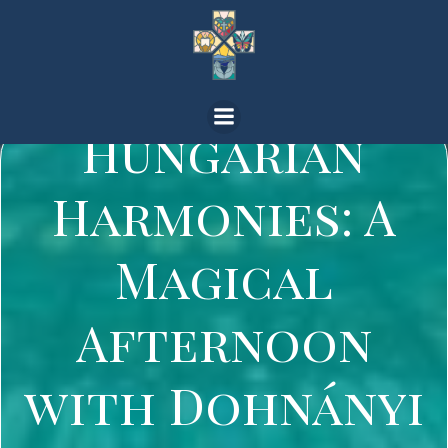
Skip
to
content
Hungarian
Harmonies: A
Magical
Afternoon
with Dohnányi