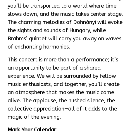
you’ll be transported to a world where time
slows down, and the music takes center stage.
The charming melodies of Dohnányi will evoke
the sights and sounds of Hungary, while
Brahms’ quintet will carry you away on waves
of enchanting harmonies.
This concert is more than a performance; it’s
an opportunity to be part of a shared
experience. We will be surrounded by fellow
music enthusiasts, and together, you’ll create
an atmosphere that makes the music come
alive. The applause, the hushed silence, the
collective appreciation—all of it adds to the
magic of the evening.
Mark Your Calendar