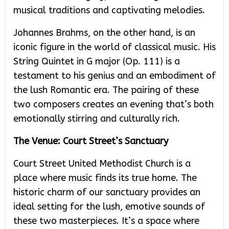
musical traditions and captivating melodies.
Johannes Brahms, on the other hand, is an
iconic figure in the world of classical music. His
String Quintet in G major (Op. 111) is a
testament to his genius and an embodiment of
the lush Romantic era. The pairing of these
two composers creates an evening that’s both
emotionally stirring and culturally rich.
The Venue: Court Street’s Sanctuary
Court Street United Methodist Church is a
place where music finds its true home. The
historic charm of our sanctuary provides an
ideal setting for the lush, emotive sounds of
these two masterpieces. It’s a space where