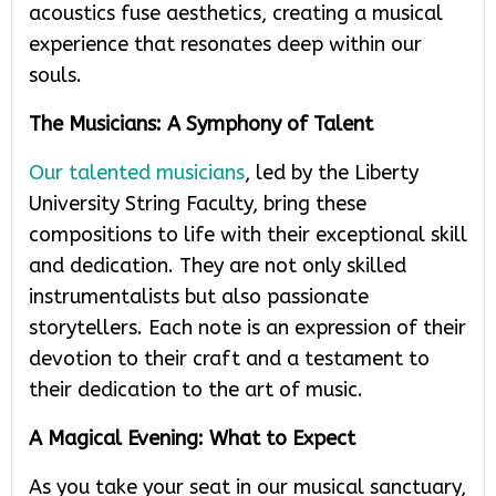
acoustics fuse aesthetics, creating a musical
experience that resonates deep within our
souls.
The Musicians: A Symphony of Talent
Our talented musicians
, led by the Liberty
University String Faculty, bring these
compositions to life with their exceptional skill
and dedication. They are not only skilled
instrumentalists but also passionate
storytellers. Each note is an expression of their
devotion to their craft and a testament to
their dedication to the art of music.
A Magical Evening: What to Expect
As you take your seat in our musical sanctuary,