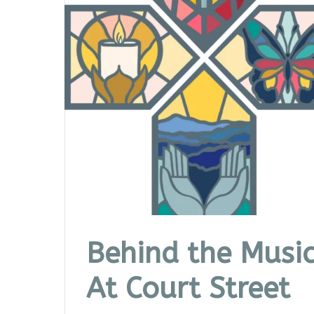
Behind the Musi
At Court Street