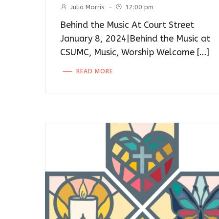
Julia Morris
-
12:00 pm
Behind the Music At Court Street
January 8, 2024|Behind the Music at
CSUMC, Music, Worship Welcome […]
READ MORE