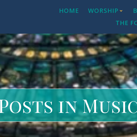
HOME
WORSHIP
THE F
Posts in Musi