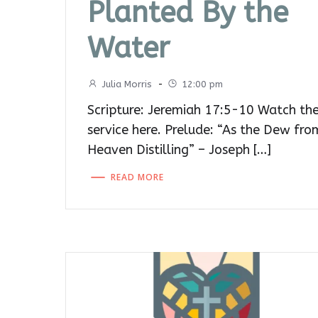
Planted By the
Water
Julia Morris
-
12:00 pm
Scripture: Jeremiah 17:5-10 Watch th
service here. Prelude: “As the Dew fro
Heaven Distilling” – Joseph […]
READ MORE