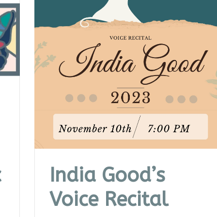
c
India Good’s
Voice Recital