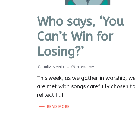
Who says, ‘You
Can’t Win for
Losing?’
Julia Morris
-
10:00 pm
This week, as we gather in worship, w
are met with songs carefully chosen t
reflect […]
READ MORE