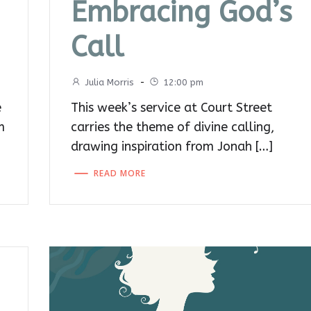
Embracing God’s
Call
Julia Morris
-
12:00 pm
e
This week’s service at Court Street
m
carries the theme of divine calling,
drawing inspiration from Jonah […]
READ MORE