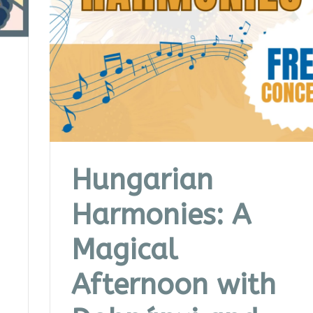
Hungarian
Harmonies: A
Magical
Afternoon with