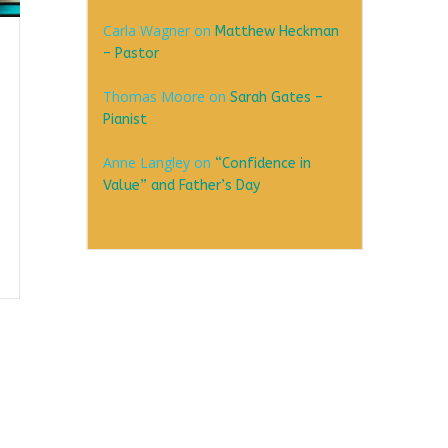
Carla Wagner
on
Matthew Heckman
– Pastor
Thomas Moore
on
Sarah Gates –
Pianist
Anne Langley
on
“Confidence in
Value” and Father’s Day