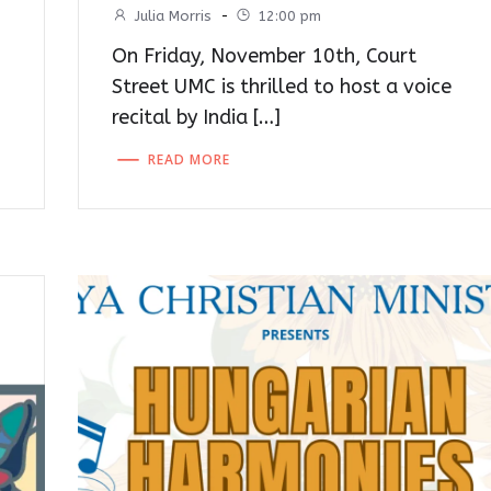
Julia Morris
-
12:00 pm
On Friday, November 10th, Court
Street UMC is thrilled to host a voice
recital by India […]
READ MORE