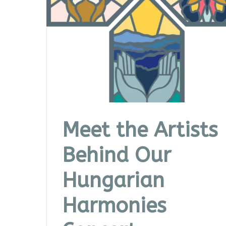
Meet the Artists
Behind Our
Hungarian
Harmonies