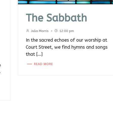
The Sabbath
Julia Morris
-
12:00 pm
In the sacred echoes of our worship at
Court Street, we find hymns and songs
that […]
READ MORE
e
o