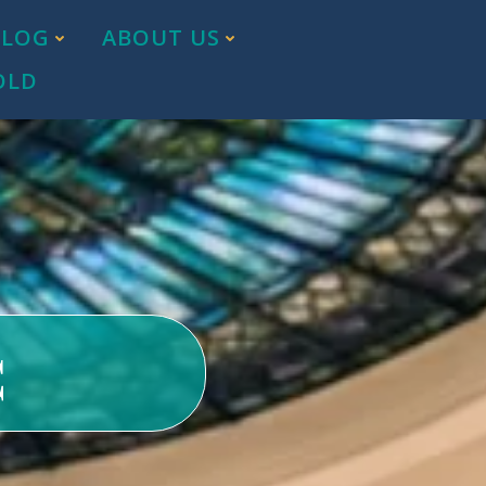
BLOG
ABOUT US
OLD
c