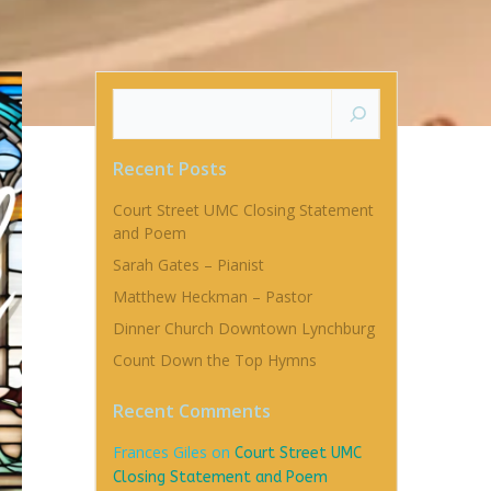
Search
Recent Posts
Court Street UMC Closing Statement
and Poem
Sarah Gates – Pianist
Matthew Heckman – Pastor
Dinner Church Downtown Lynchburg
Count Down the Top Hymns
Recent Comments
Frances Giles
on
Court Street UMC
Closing Statement and Poem